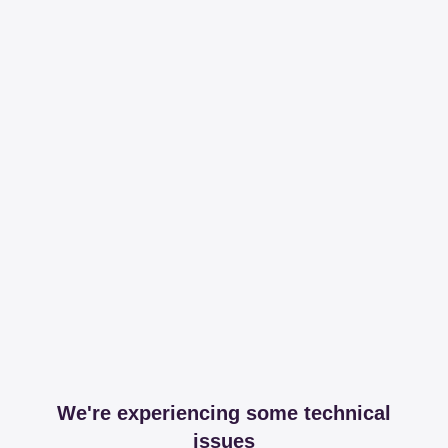
We're experiencing some technical
issues