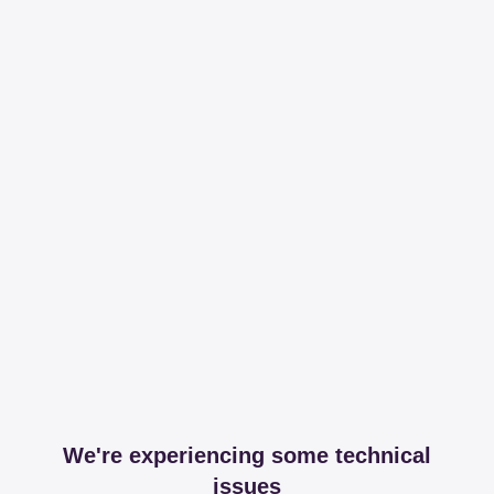
We're experiencing some technical
issues