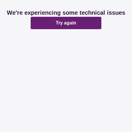
We're experiencing some technical issues
Try again