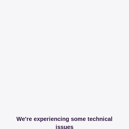
We're experiencing some technical
issues