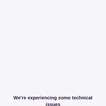
We're experiencing some technical
issues