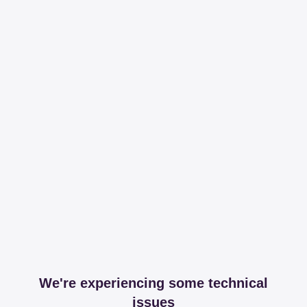
We're experiencing some technical
issues