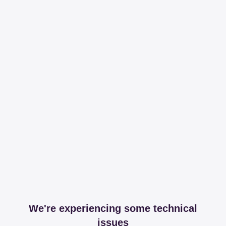
We're experiencing some technical
issues