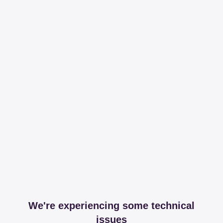
We're experiencing some technical
issues