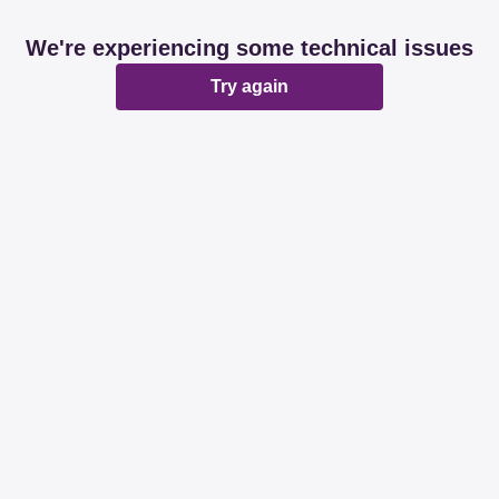
We're experiencing some technical issues
Try again