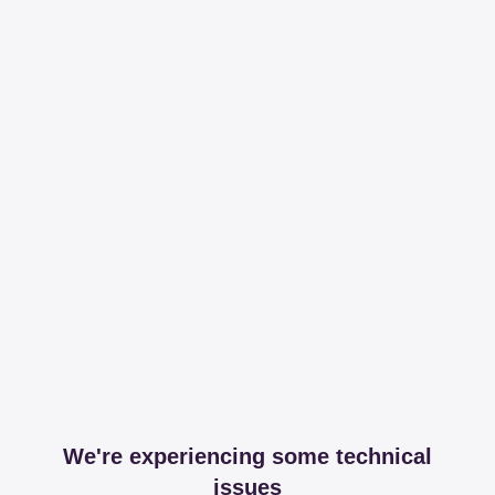
We're experiencing some technical
issues