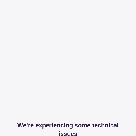
We're experiencing some technical
issues