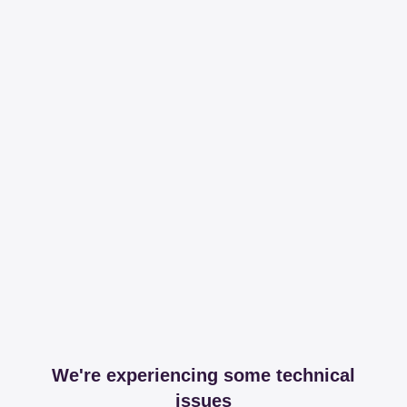
We're experiencing some technical
issues