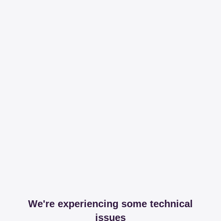
We're experiencing some technical
issues