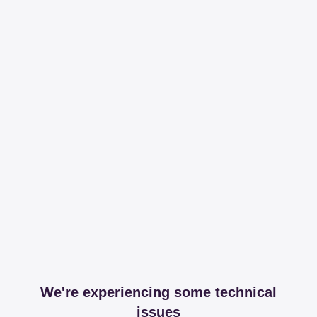
We're experiencing some technical
issues