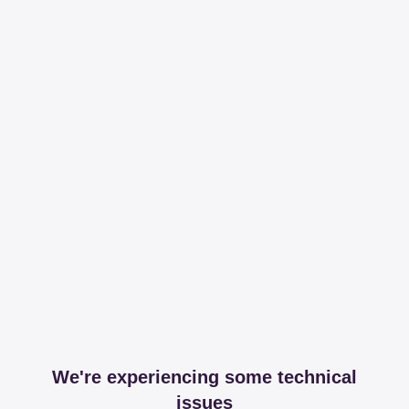
We're experiencing some technical
issues