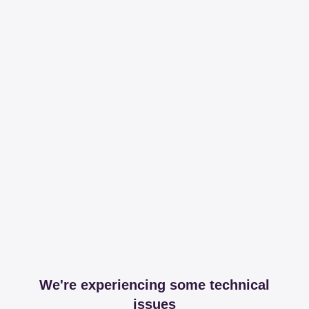
We're experiencing some technical
issues