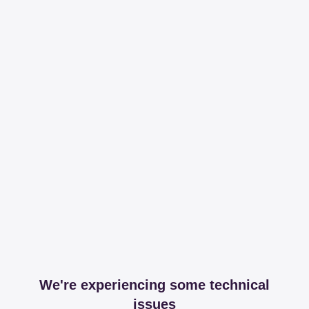
We're experiencing some technical
issues