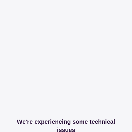
We're experiencing some technical
issues