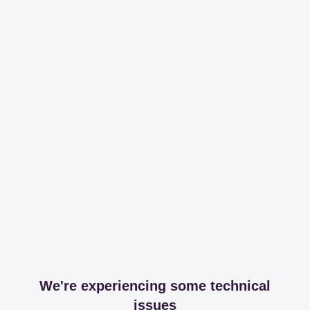
We're experiencing some technical
issues