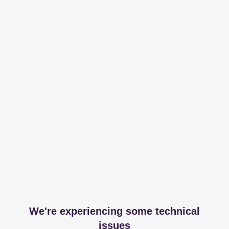
We're experiencing some technical
issues