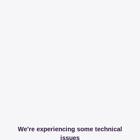
We're experiencing some technical
issues