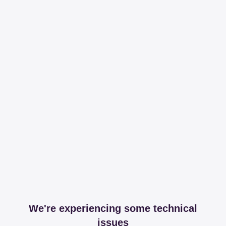
We're experiencing some technical
issues