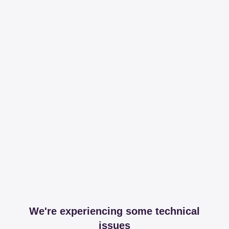
We're experiencing some technical
issues