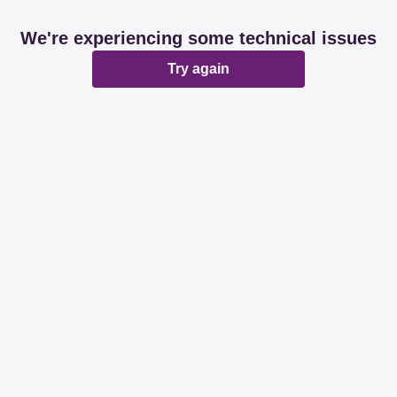
We're experiencing some technical issues
Try again