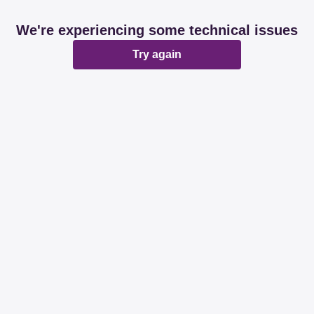
We're experiencing some technical issues
Try again