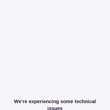
We're experiencing some technical
issues