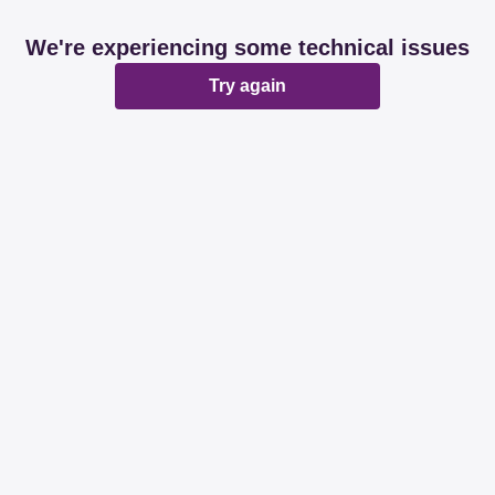
We're experiencing some technical issues
Try again