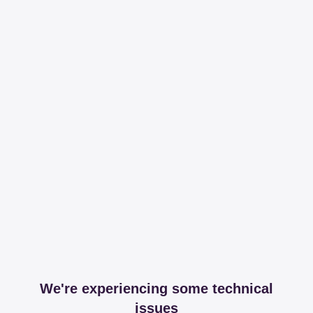
We're experiencing some technical
issues