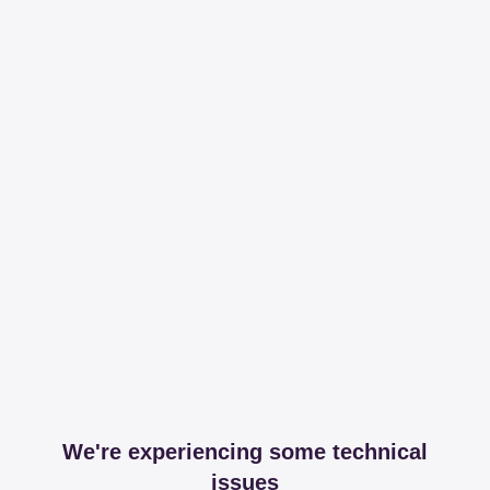
We're experiencing some technical
issues