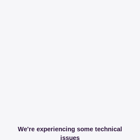
We're experiencing some technical
issues