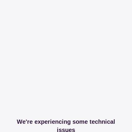
We're experiencing some technical
issues