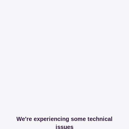
We're experiencing some technical
issues