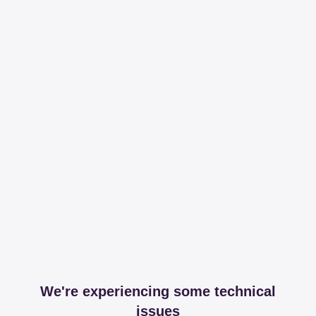
We're experiencing some technical
issues