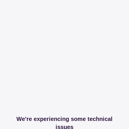
We're experiencing some technical
issues