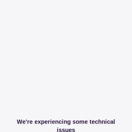
We're experiencing some technical
issues