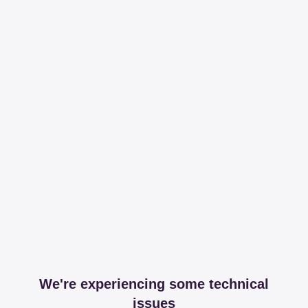
We're experiencing some technical
issues