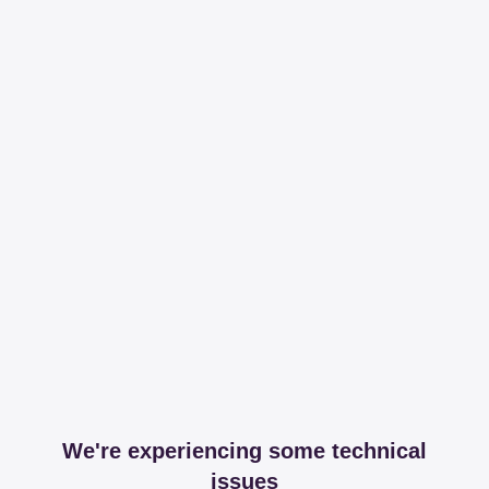
We're experiencing some technical
issues