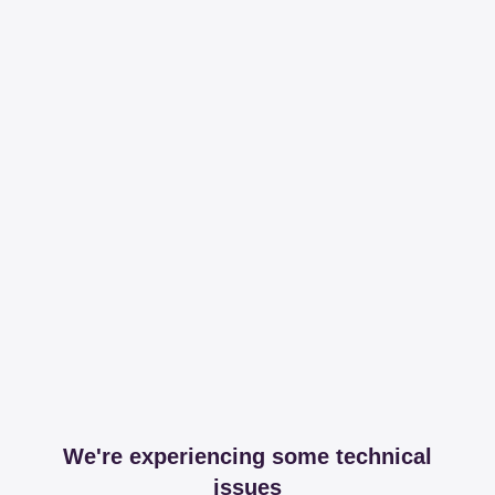
We're experiencing some technical
issues