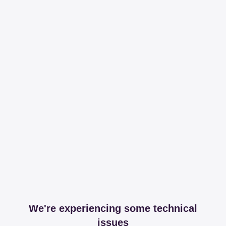
We're experiencing some technical
issues