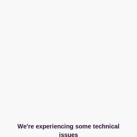
We're experiencing some technical
issues