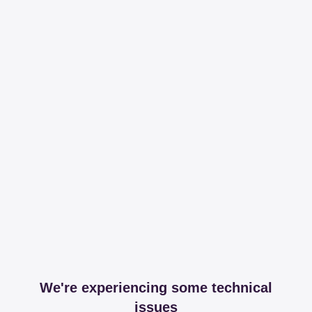
We're experiencing some technical
issues