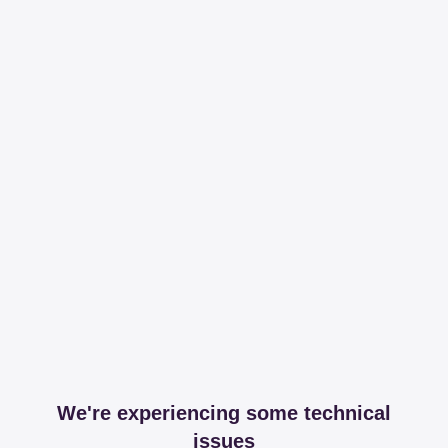
We're experiencing some technical
issues