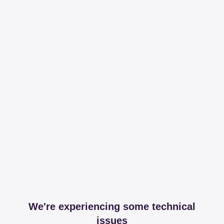
We're experiencing some technical
issues