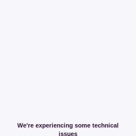
We're experiencing some technical
issues