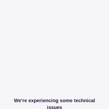
We're experiencing some technical
issues