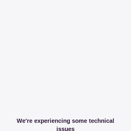
We're experiencing some technical
issues