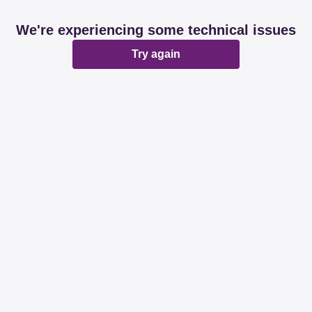
We're experiencing some technical issues
Try again