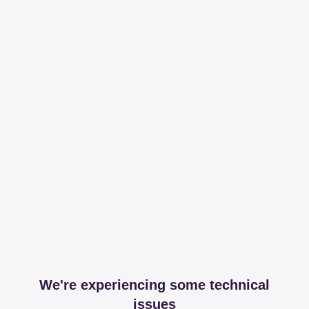
We're experiencing some technical
issues