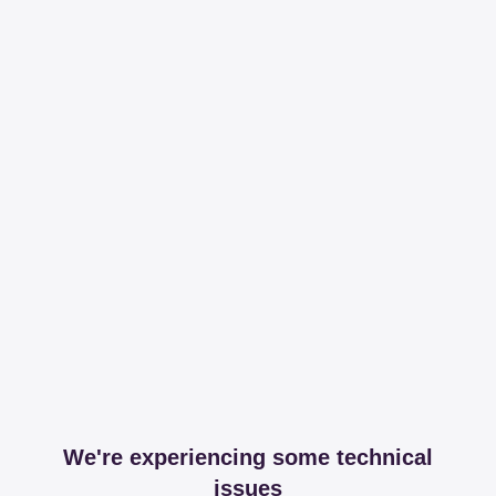
We're experiencing some technical
issues