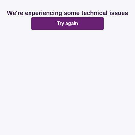
We're experiencing some technical issues
Try again